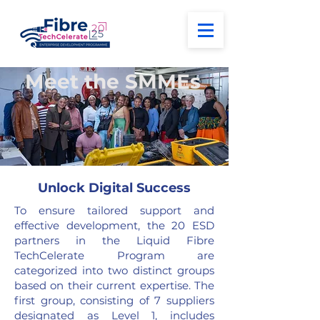
Meet the SMMEs
Unlock Digital Success
To ensure tailored support and
effective development, the 20 ESD
partners in the
Liquid
Fibre
TechCelerate Program are
categorized into two distinct groups
based on their current expertise. The
first group, consisting of 7 suppliers
designated as Level 1, includes