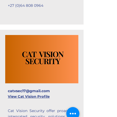
+27 (0)64 808 0964
catvsec17@gmail.com
View Cat Vision Profile
Cat Vision Security offer
proactive-
integrated security solutions that