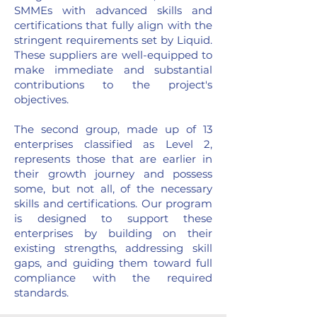
SMMEs with advanced skills and
certifications that fully align with the
stringent requirements set by Liquid.
These suppliers are well-equipped to
make immediate and substantial
contributions to the project's
objectives.
The second group, made up of 13
enterprises classified as Level 2,
represents those that are earlier in
their growth journey and possess
some, but not all, of the necessary
skills and certifications. Our program
is designed to support these
enterprises by building on their
existing strengths, addressing skill
gaps, and guiding them toward full
compliance with the required
standards.