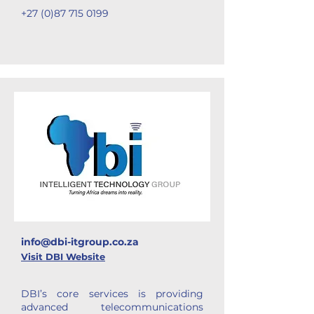
+27 (0)87 715 0199
info@dbi-itgroup.co.za
Visit DBI Website
DBI’s core services is providing
advanced telecommunications