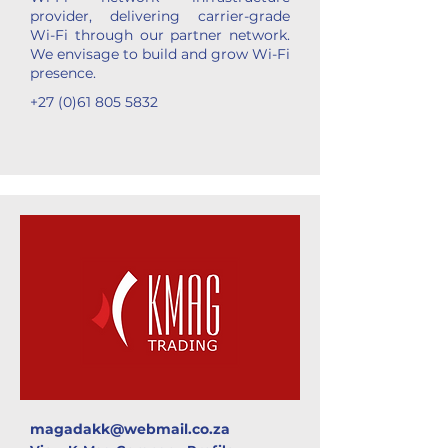
provider, delivering carrier-grade
Wi-Fi through our partner network.
We envisage to build and grow Wi-Fi
presence.
+27 (0)61 805 5832
magadakk@webmail.co.za