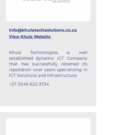
info@khulatechsolutions.co.za
View Khula Website
Khula Technologies is well
established dynamic ICT Company
that has successfully retained its
reputation over years specializing in
ICT Solutions and Infrastructure.
+27 (0)46 622-3734