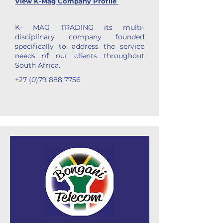
View K-Mag Company Profile
K- MAG TRADING its multi-
disciplinary company founded
specifically to address the service
needs of our clients throughout
South Africa.
+27 (0)79 888 7756