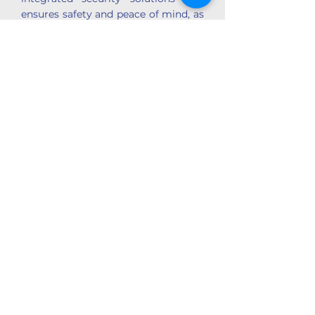
ensures safety and peace of mind, as
well as customised data protections.
+27 (0)72 055 3733
zenavuvu@gmail.com
View Blaqtronics Profile