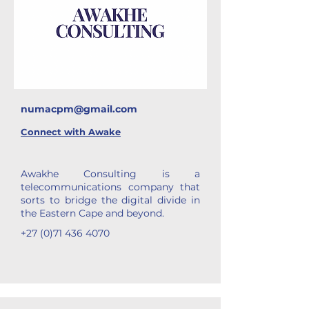
numacpm@gmail.com
Connect with
Awake
Awakhe Consulting is a
telecommunications company that
sorts to bridge the digital divide in
the Eastern Cape and beyond.
+27 (0)71 436 4070