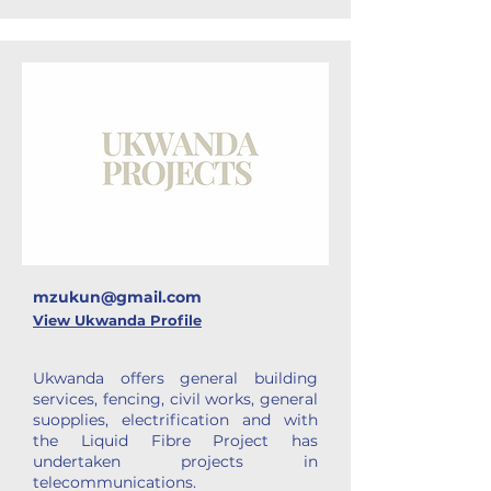
mzukun@gmail.com
View Ukwanda Profile
Ukwanda offers general building
services, fencing, civil works, general
suopplies, electrification and with
the Liquid Fibre Project has
undertaken projects in
telecommunications.