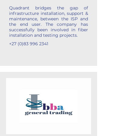
Quadrant bridges the gap of
infrastructure installation, support &
maintenance, between the ISP and
the end user. The company has
successfully been involved in fiber
installation and testing projects.
+27 (0)83 996 2341