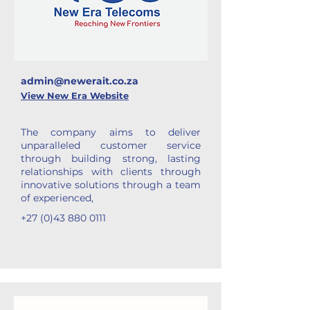
admin@newerait.co.za
View New Era Website
The company aims to deliver
unparalleled customer service
through building strong, lasting
relationships with clients through
innovative solutions through a team
of experienced,
+27 (0)43 880 0111