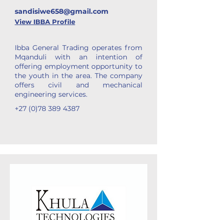
sandisiwe658@gmail.com
View IBBA Profile
Ibba General Trading operates from
Mqanduli with an intention of
offering employment opportunity to
the youth in the area. The company
offers civil and mechanical
engineering services.
+27 (0)78 389 4387