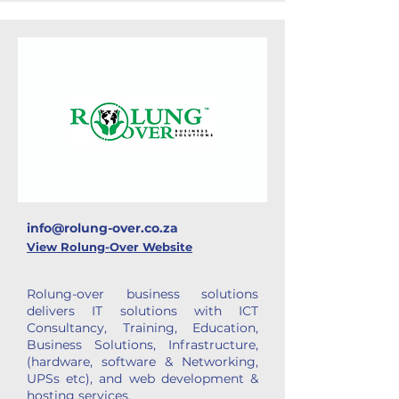
info@rolung-over.co.za
View Rolung-Over Website
Rolung-over business solutions
delivers IT solutions with ICT
Consultancy, Training, Education,
Business Solutions, Infrastructure,
(hardware, software & Networking,
UPSs etc), and web development &
hosting services.