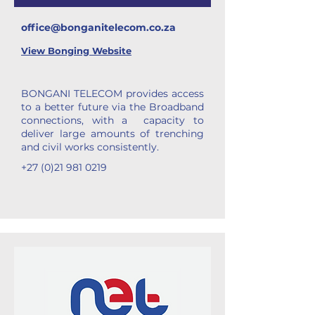
office@bonganitelecom.co.za
View
Bonging Website
BONGANI TELECOM provides access
to a better future via the Broadband
connections, with a capacity to
deliver large amounts of trenching
and civil works consistently.
+27 (0)21 981 0219