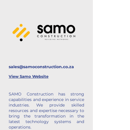
sales@samoconstruction.co.za
View
Samo Website
SAMO Construction has strong
capabilities and experience in service
industries. We provide skilled
resources and expertise necessary to
bring the transformation in the
latest technology systems and
operations.