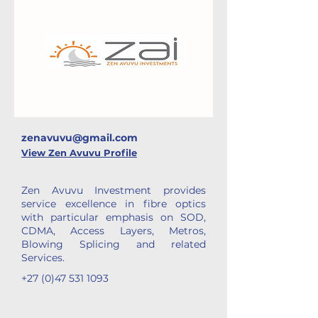
zenavuvu@gmail.com
View Zen Avuvu Profile
Zen Avuvu Investment provides
service excellence in fibre optics
with particular emphasis on SOD,
CDMA, Access Layers, Metros,
Blowing Splicing and related
Services.
+27 (0)47 531 1093