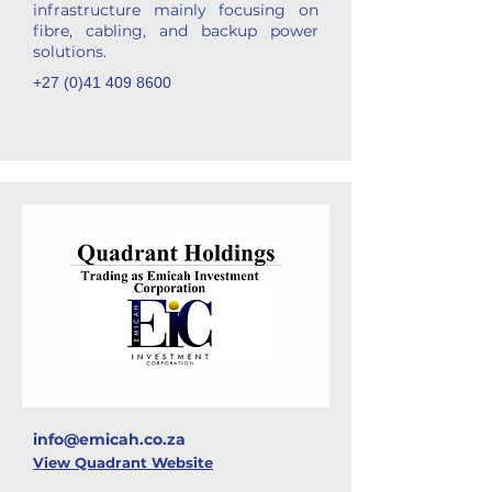
infrastructure mainly focusing on
fibre, cabling, and backup power
solutions.
+27 (0)41 409 8600
info@emicah.co.za
View Quadrant Website