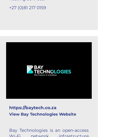
+27 (0)81 217 0159
https://baytech.co.za
View Bay Technologies Website
Bay Technologies is an open-access
Wi-Fi network infrastructure