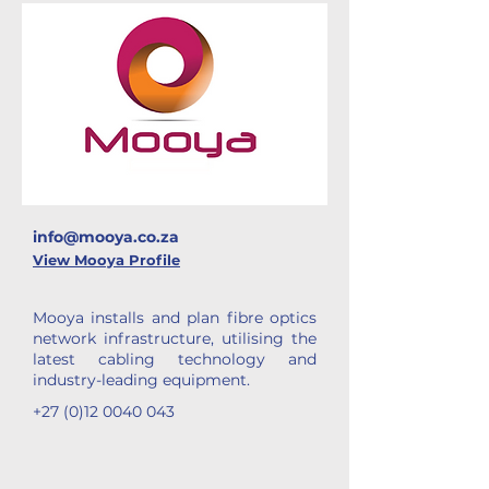
info@mooya.co.za
View Mooya Profile
Mooya installs and plan fibre optics
network infrastructure, utilising the
latest cabling technology and
industry-leading equipment.
+27 (0)12 0040 043